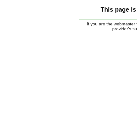
This page is
If you are the webmaster f
provider's s